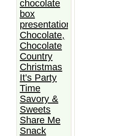
chocolate
box
presentation
Chocolate,
Chocolate
Country
Christmas
It's Party
Time
Savory &
Sweets
Share Me
Snack