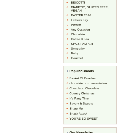
BISCOTTI
DIABETIC, GLUTEN FREE,
VEGAN
EASTER 2026
Father's day
Platters
Any Occasion
Chocolate
Coffee & Tea
SPA & PAMPER
Sympathy
Baby
Gourmet
Popular Brands
Basket Of Goodies
chocolate box presentation
Chocolate, Chocolate
Country Christmas
It's Party Time
Savory & Sweets
Share Me
Snack Attack
YOU'RE SO SWEET
Our Newsletter