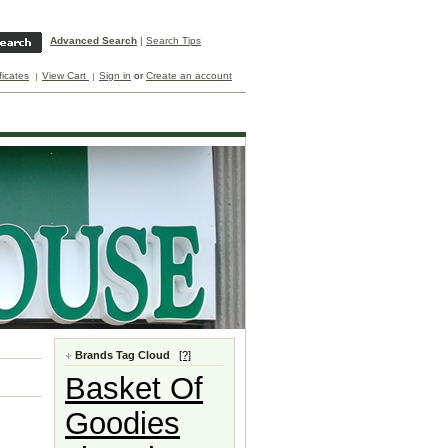
Advanced Search
|
Search Tips
ificates
View Cart
Sign in
or
Create an account
Brands Tag Cloud
[?]
Basket Of
Goodies