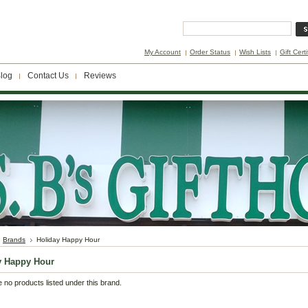
My Account
Order Status
Wish Lists
Gift Cert
log
Contact Us
Reviews
Brands
Holiday Happy Hour
y Happy Hour
 no products listed under this brand.