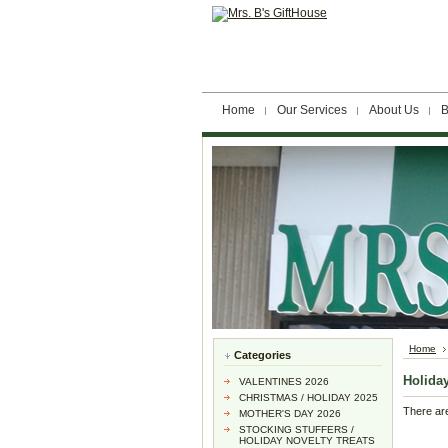
Home
Our Services
About Us
B
Home
Categories
Holida
VALENTINES 2026
CHRISTMAS / HOLIDAY 2025
There are
MOTHER'S DAY 2026
STOCKING STUFFERS /
HOLIDAY NOVELTY TREATS