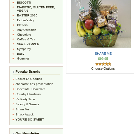
BISCOTTI
DIABETIC, GLUTEN FREE,
VEGAN
EASTER 2026
Father's day
Platters
Any Occasion
Chocolate
Coffee & Tea
SPA & PAMPER
Sympathy
SHARE ME
Baby
Gourmet
$99.95
Choose Options
Popular Brands
Basket Of Goodies
chocolate box presentation
Chocolate, Chocolate
Country Christmas
It's Party Time
Savory & Sweets
Share Me
Snack Attack
YOU'RE SO SWEET
Our Newsletter