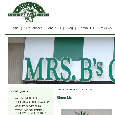
Home
Our Services
About Us
Blog
Contact Us
Reviews
Home
Brands
Share Me
Categories
Share Me
VALENTINES 2026
CHRISTMAS / HOLIDAY 2025
MOTHER'S DAY 2026
STOCKING STUFFERS /
HOLIDAY NOVELTY TREATS