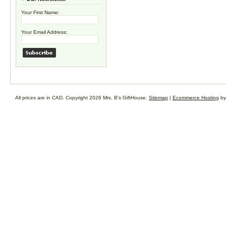
Your First Name:
Your Email Address:
All prices are in
CAD
. Copyright 2026 Mrs. B's GiftHouse.
Sitemap
|
Ecommerce Hosting
by