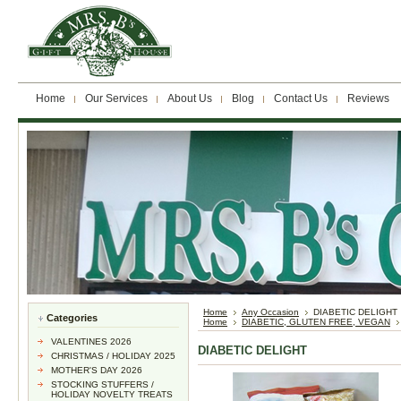
Home
Our Services
About Us
Blog
Contact Us
Reviews
Home
Any Occasion
DIABETIC DELIGHT
Categories
Home
DIABETIC, GLUTEN FREE, VEGAN
VALENTINES 2026
DIABETIC DELIGHT
CHRISTMAS / HOLIDAY 2025
MOTHER'S DAY 2026
STOCKING STUFFERS /
HOLIDAY NOVELTY TREATS