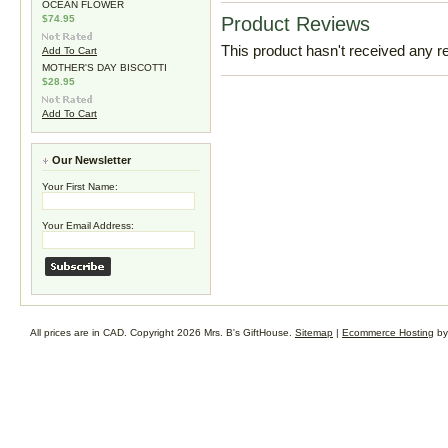
OCEAN FLOWER
$74.95
Product Reviews
This product hasn't received any rev
Add To Cart
MOTHER'S DAY BISCOTTI
$28.95
Add To Cart
Our Newsletter
Your First Name:
Your Email Address:
All prices are in
CAD
. Copyright 2026 Mrs. B's GiftHouse.
Sitemap
|
Ecommerce Hosting
by