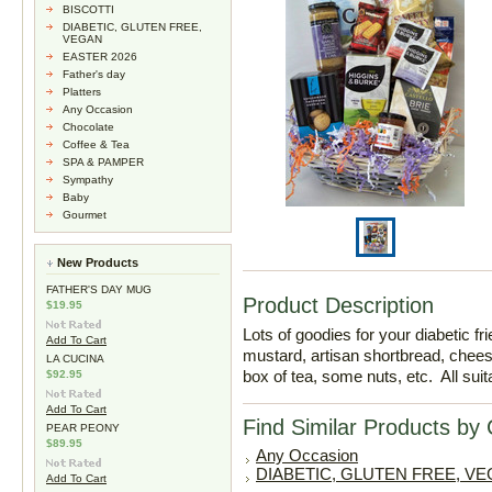
BISCOTTI
DIABETIC, GLUTEN FREE,
VEGAN
EASTER 2026
Father's day
Platters
Any Occasion
Chocolate
Coffee & Tea
SPA & PAMPER
Sympathy
Baby
Gourmet
New Products
FATHER'S DAY MUG
Product Description
$19.95
Lots of goodies for your diabetic fr
Add To Cart
mustard, artisan shortbread, chee
LA CUCINA
box of tea, some nuts, etc. All sui
$92.95
Add To Cart
Find Similar Products by
PEAR PEONY
$89.95
Any Occasion
DIABETIC, GLUTEN FREE, V
Add To Cart